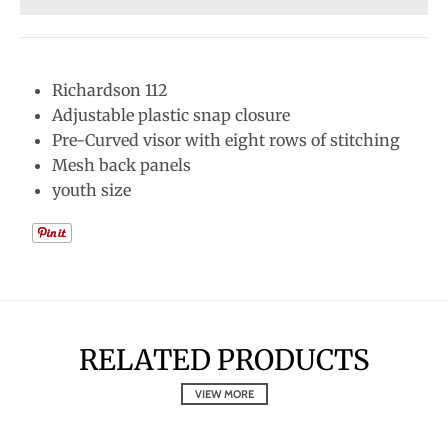
Richardson 112
Adjustable plastic snap closure
Pre-Curved visor with eight rows of stitching
Mesh back panels
youth size
RELATED PRODUCTS
VIEW MORE