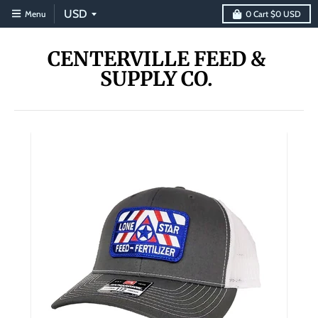
Menu
0
Cart
$0 USD
CENTERVILLE FEED &
SUPPLY CO.