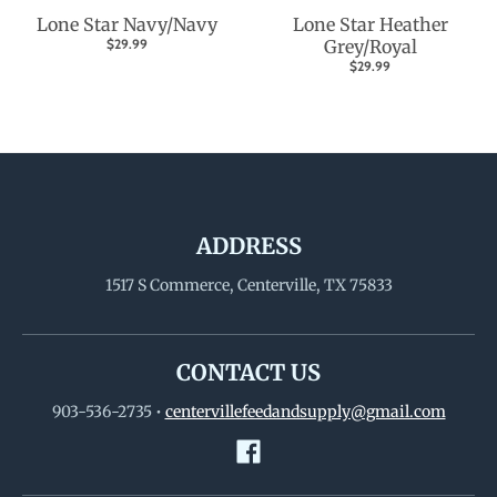
Lone Star Navy/Navy
Lone Star Heather
$29.99
Grey/Royal
$29.99
ADDRESS
1517 S Commerce, Centerville, TX 75833
CONTACT US
903-536-2735
•
centervillefeedandsupply@gmail.com