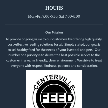
HOURS
Mon-Fri 7:00-5:30, Sat 7:00-1:00
Our Mission
To provide ongoing value to our customers by offering high quality,
cost-effective feeding solutions for all. Simply stated, our goal is
to sell healthy feed for the needs of your livestock and pets. Our
number one priority is to deliver the best possible service to the
customer in a warm, friendly, clean environment. We strive to treat
everyone with respect, kindness, patience and consideration.