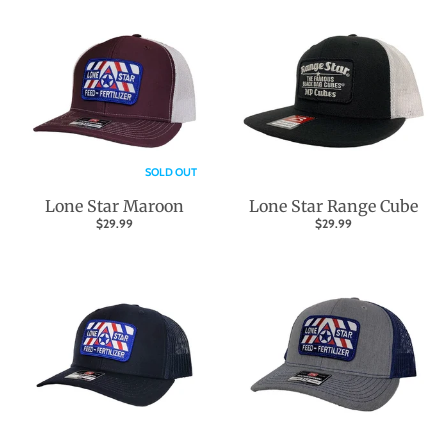
SOLD OUT
Lone Star Maroon
Lone Star Range Cube
$29.99
$29.99