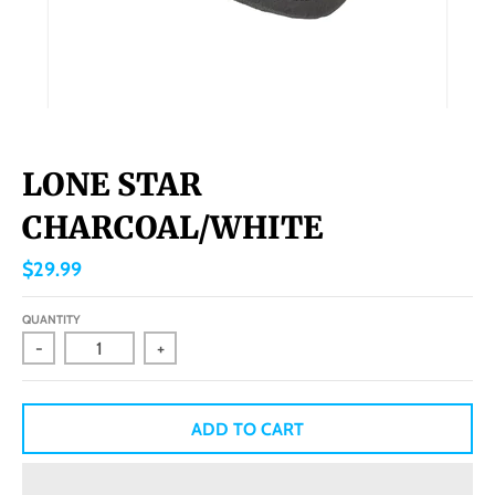
LONE STAR
CHARCOAL/WHITE
$29.99
QUANTITY
-
+
ADD TO CART